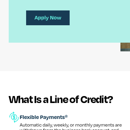
Apply Now
What Is a Line of Credit?
Flexible Payments*
Automatic daily, weekly, or monthly payments are
withdrawn from the business bank account, and