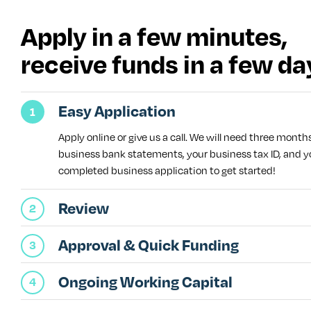
Apply in a few minutes,
receive funds in a few da
Easy Application
Apply online or give us a call. We will need three month
business bank statements, your business tax ID, and y
completed business application to get started!
Review
Approval & Quick Funding
Ongoing Working Capital