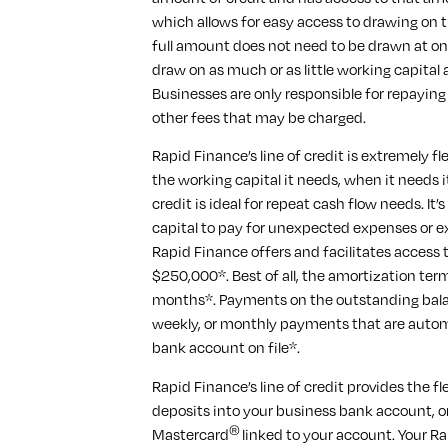
which allows for easy access to drawing o
full amount does not need to be drawn at on
draw on as much or as little working capital
Businesses are only responsible for repaying
other fees that may be charged.
Rapid Finance’s line of credit is extremely f
the working capital it needs, when it needs i
credit is ideal for repeat cash flow needs. It’
capital to pay for unexpected expenses or e
Rapid Finance offers and facilitates access 
$250,000*. Best of all, the amortization ter
months*. Payments on the outstanding bala
weekly, or monthly payments that are auto
bank account on file*.
Rapid Finance’s line of credit provides the f
deposits into your business bank account, o
®
Mastercard
linked to your account. Your R