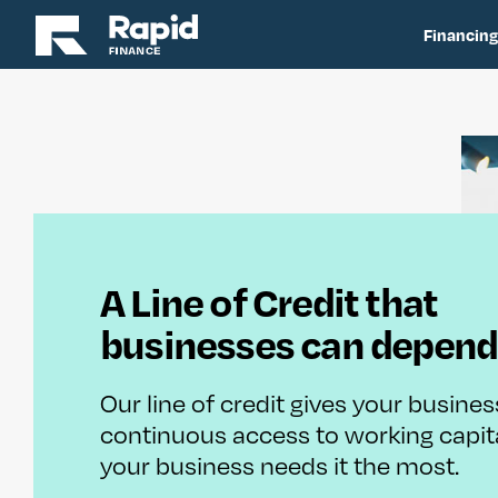
Financing
A Line of Credit that
businesses can depend
Our line of credit gives your busines
continuous access to working capi
your business needs it the most.