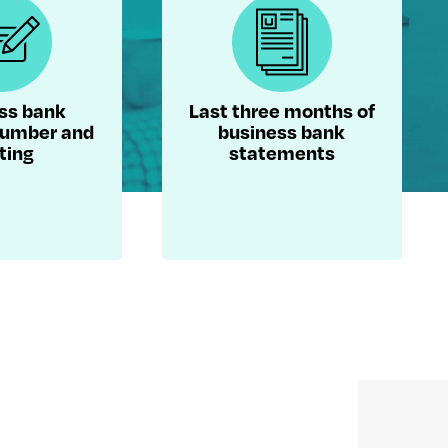
ss bank
Last three months of
number and
business bank
ting
statements