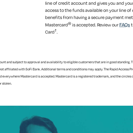
line of credit account and gives you and you
access to the funds available on your line of
benefits from having a secure payment met
®
FAQs
Mastercard
is accepted. Review our
t
†
Card
.
t and subject to approval and availability to eligible customers that are in good standing. Th
not affiliated with SoFi Bank. Additional terms and conditions may apply.
The Rapid Access Pre
d everywhere Mastercard is accepted. Mastercard is a registered trademark, and the circles 
or stolen.