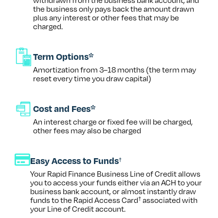
the business only pays back the amount drawn
plus any interest or other fees that may be
charged.
Term Options*
Amortization from 3–18 months (the term may
reset every time you draw capital)
Cost and Fees*
An interest charge or fixed fee will be charged,
other fees may also be charged
Easy Access to Funds
†
Your Rapid Finance Business Line of Credit allows
you to access your funds either via an ACH to your
business bank account, or almost instantly draw
funds to the Rapid Access Card
associated with
†
your Line of Credit account.