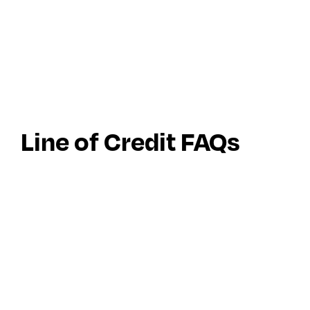
Line of Credit FAQs