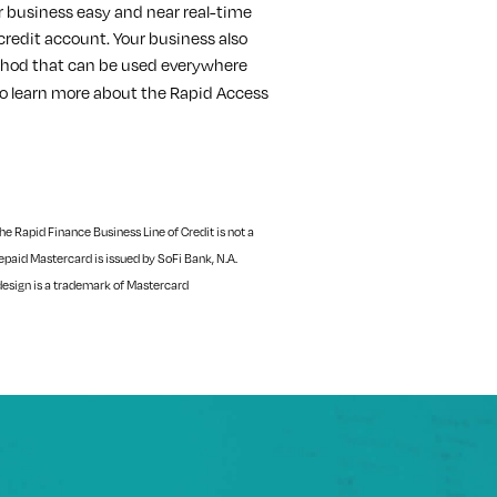
r business easy and near real-time
 credit account. Your business also
hod that can be used everywhere
o learn more about the Rapid Access
e Rapid Finance Business Line of Credit is not a
paid Mastercard is issued by SoFi Bank, N.A.
design is a trademark of Mastercard