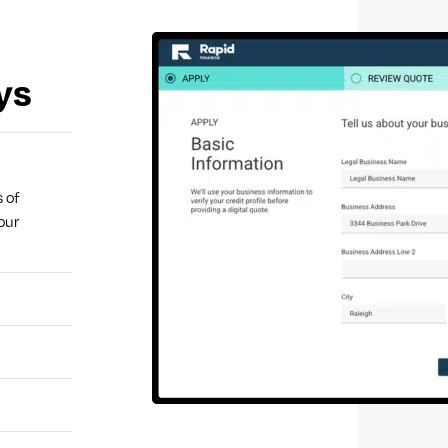
ys
s of
our