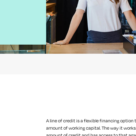
A line of credit is a flexible financing optio
amount of working capital. The way it works 
amount of credit and has access to that am