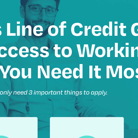
 Line of Credit 
cess to Workin
You Need It Mo
only need 3 important things to apply.