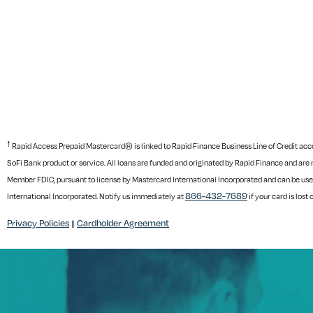
†
Rapid Access Prepaid Mastercard® is linked to Rapid Finance Business Line of Credit accoun
SoFi Bank product or service. All loans are funded and originated by Rapid Finance and are 
Member FDIC, pursuant to license by Mastercard International Incorporated and can be use
866-432-7689
International Incorporated. Notify us immediately at
if your card is lost 
Privacy Policies
Cardholder Agreement
|