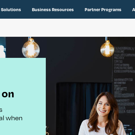
 Solutions
Business Resources
Partner Programs
A
 on
s
tal when