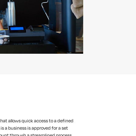
n that allows quick access to a defined
is a business is approved for a set
ount through a streamlined process