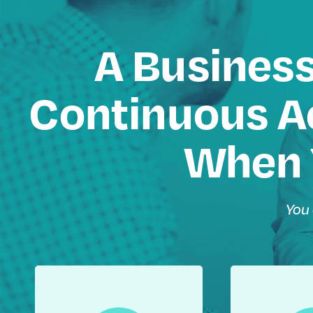
A Business
Continuous Ac
When 
You 