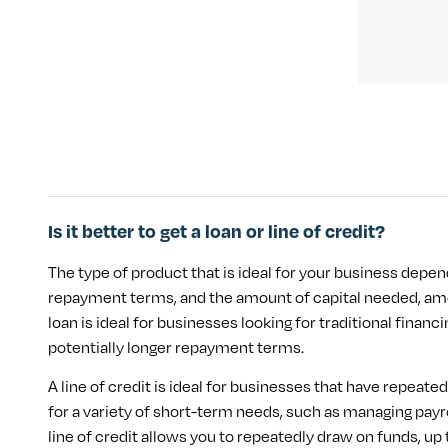
Is it better to get a loan or line of credit?
The type of product that is ideal for your business depen
repayment terms, and the amount of capital needed, amo
loan is ideal for businesses looking for traditional finan
potentially longer repayment terms.
A line of credit is ideal for businesses that have repeate
for a variety of short-term needs, such as managing payr
line of credit allows you to repeatedly draw on funds, 