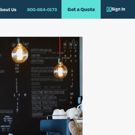
Sign In
Get a Quote
bout Us
800-664-0173