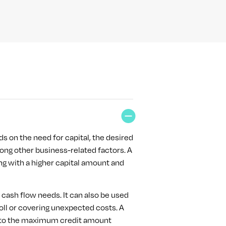
ds on the need for capital, the desired
ng other business-related factors. A
cing with a higher capital amount and
d cash flow needs. It can also be used
oll or covering unexpected costs. A
up to the maximum credit amount