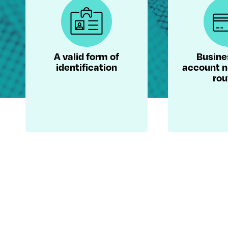
A valid form of
Busine
identification
account 
rou