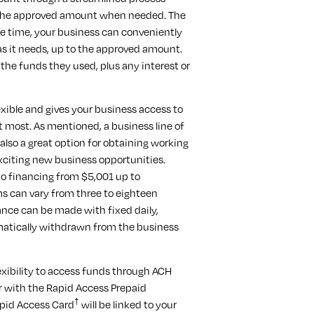
n the approved amount when needed. The
e time, your business can conveniently
 as it needs, up to the approved amount.
 the funds they used, plus any interest or
lexible and gives your business access to
t most. As mentioned, a business line of
s also a great option for obtaining working
xciting new business opportunities.
to financing from $5,001 up to
ms can vary from three to eighteen
nce can be made with fixed daily,
matically withdrawn from the business
lexibility to access funds through ACH
r with the Rapid Access Prepaid
†
apid Access Card
will be linked to your