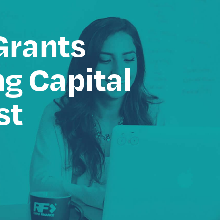
Grants
g Capital
st