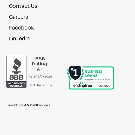
Contact Us
Careers
Facebook
LinkedIn