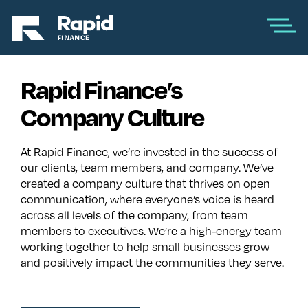
Rapid Finance’s
Company Culture
At Rapid Finance, we’re invested in the success of
our clients, team members, and company. We’ve
created a company culture that thrives on open
communication, where everyone’s voice is heard
across all levels of the company, from team
members to executives. We’re a high-energy team
working together to help small businesses grow
and positively impact the communities they serve.