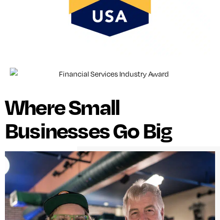
Where Small
Businesses Go Big