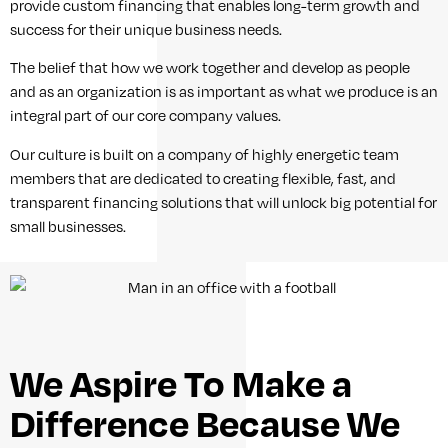
provide custom financing that enables long-term growth and
success for their unique business needs.
The belief that how we work together and develop as people
and as an organization is as important as what we produce is an
integral part of our core company values.
Our culture is built on a company of highly energetic team
members that are dedicated to creating flexible, fast, and
transparent financing solutions that will unlock big potential for
small businesses.
We Aspire To Make a
Difference Because We