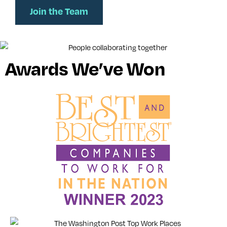
Join the Team
Awards We’ve Won