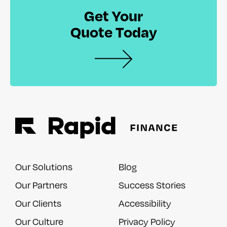
Get Your
Quote Today
Our Solutions
Blog
Our Partners
Success Stories
Our Clients
Accessibility
Our Culture
Privacy Policy