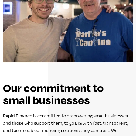
Our commitment to
small businesses
Rapid Finance is committed to empowering small businesses,
and those who support them, to go BIG with fast, transparent,
and tech-enabled financing solutions they can trust. We