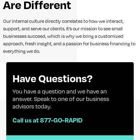
Are Different
Our internal culture directly correlates to how we interact,
support, and serve our clients. It’s our mission to see small
businesses succeed, which is why we bring a customized
approach, fresh insight, and a passion for business financing to
everything we do.
Have Questions?
You have a question and we have an
answer. Speak to one of our business
advisors today.
Call us at 877-GO-RAPID