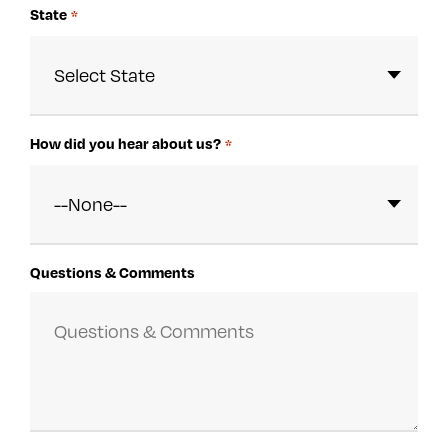
State
*
How did you hear about us?
*
Questions & Comments