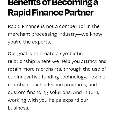
Benefits of Becoming a
Rapid Finance Partner
Rapid Finance is not a competitor in the
merchant processing industry—we know
you’re the experts.
Our goal is to create a symbiotic
relationship where we help you attract and
retain more merchants, through the use of
our innovative funding technology, flexible
merchant cash advance programs, and
custom financing solutions. And in turn,
working with you helps expand our
business.