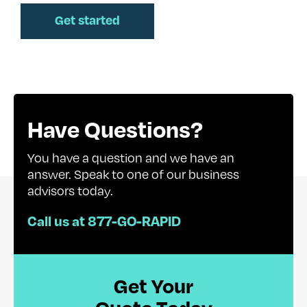
Have Questions?
You have a question and we have an
answer. Speak to one of our business
advisors today.
Call us at 877-GO-RAPID
Get Your