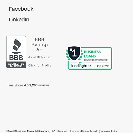
Facebook
LinkedIn
*Small Business Financial Solutions, LLC offers term loans and lines of credit (pursuant to its