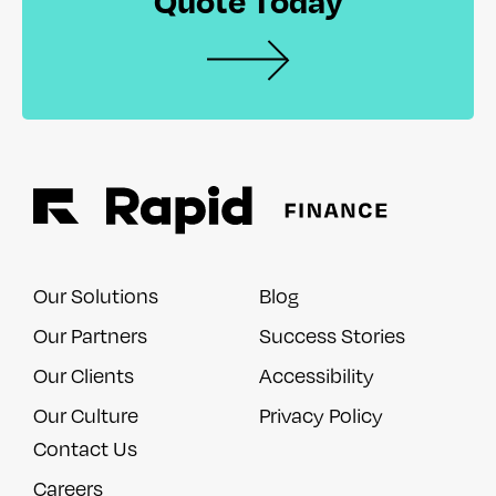
Quote Today
Our Solutions
Blog
Our Partners
Success Stories
Our Clients
Accessibility
Our Culture
Privacy Policy
Contact Us
Careers