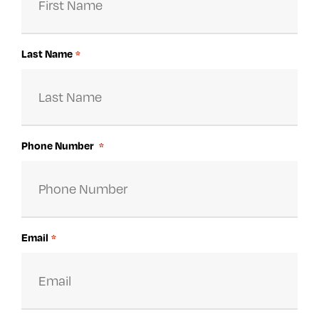
Last Name
*
Phone Number
*
Email
*