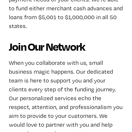
to fund either merchant cash advances and
loans from $5,001 to $1,000,000 in all 50
states.
Join Our Network
When you collaborate with us, small
business magic happens. Our dedicated
team is here to support you and your
clients every step of the funding journey.
Our personalized services echo the
respect, attention, and professionalism you
aim to provide to your customers. We
would love to partner with you and help