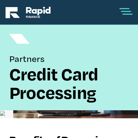
Partners
Credit Card
Processing