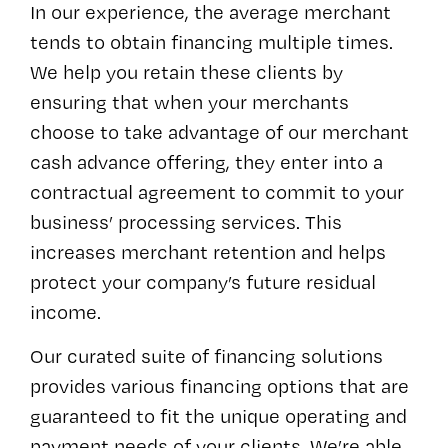
In our experience, the average merchant
tends to obtain financing multiple times.
We help you retain these clients by
ensuring that when your merchants
choose to take advantage of our merchant
cash advance offering, they enter into a
contractual agreement to commit to your
business’ processing services. This
increases merchant retention and helps
protect your company’s future residual
income.
Our curated suite of financing solutions
provides various financing options that are
guaranteed to fit the unique operating and
payment needs of your clients. We’re able