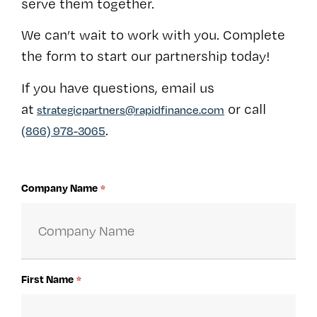
serve them together.
We can’t wait to work with you. Complete
the form to start our partnership today!
If you have questions, email us
at
or call
strategicpartners@rapidfinance.com
.
(866) 978-3065
Company Name
*
First Name
*