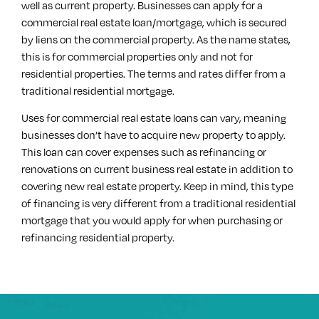
well as current property. Businesses can apply for a
commercial real estate loan/mortgage, which is secured
by liens on the commercial property. As the name states,
this is for commercial properties only and not for
residential properties. The terms and rates differ from a
traditional residential mortgage.
Uses for commercial real estate loans can vary, meaning
businesses don’t have to acquire new property to apply.
This loan can cover expenses such as refinancing or
renovations on current business real estate in addition to
covering new real estate property. Keep in mind, this type
of financing is very different from a traditional residential
mortgage that you would apply for when purchasing or
refinancing residential property.