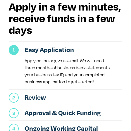
Apply in a few minutes,
receive funds in a few
days
Easy Application
Apply online or give us a call. We will need
three months of business bank statements,
your business tax ID, and your completed
business application to get started!
Review
Approval & Quick Funding
Ongoing Working Capital