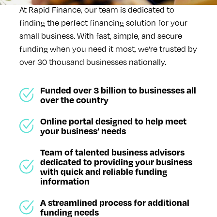
At Rapid Finance, our team is dedicated to
finding the perfect financing solution for your
small business. With fast, simple, and secure
funding when you need it most, we’re trusted by
over 30 thousand businesses nationally.
Funded over 3 billion to businesses all
over the country
Online portal designed to help meet
your business’ needs
Team of talented business advisors
dedicated to providing your business
with quick and reliable funding
information
A streamlined process for additional
funding needs