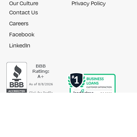
Our Culture
Privacy Policy
Contact Us
Careers
Facebook
LinkedIn