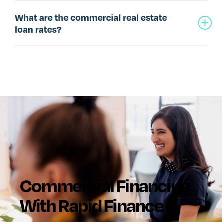
What are the commercial real estate
loan rates?
Commercial Financing
With Rapid Finance