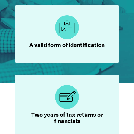
A valid form of identification
Two years of tax returns or
financials