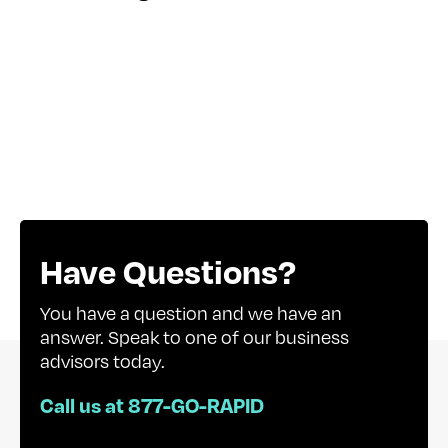
Have Questions?
You have a question and we have an
answer. Speak to one of our business
advisors today.
Call us at 877-GO-RAPID