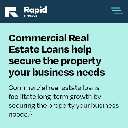
Commercial Real
Estate Loans help
secure the property
your business needs
Commercial real estate loans
facilitate long-term growth by
securing the property your business
needs.*