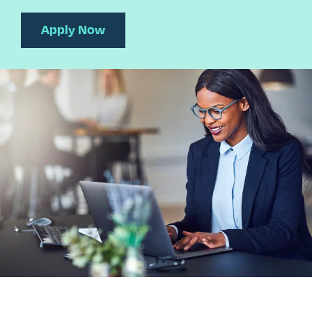
Apply Now