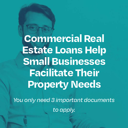
Commercial Real
Estate Loans Help
Small Businesses
Facilitate Their
Property Needs
You only need 3 important documents
to apply.