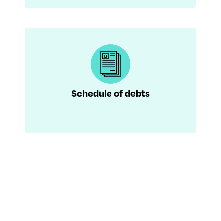
Schedule of debts