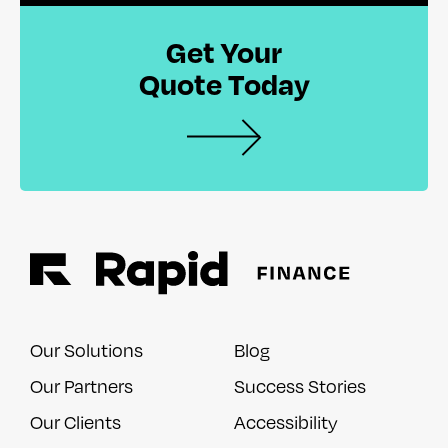
Get Your
Quote Today
Our Solutions
Blog
Our Partners
Success Stories
Our Clients
Accessibility