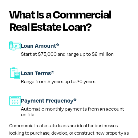
What Is a Commercial
Real Estate Loan?
Loan Amount*
Start at $75,000 and range up to $2 million
Loan Terms*
Range from 5 years up to 20 years
Payment Frequency*
Automatic monthly payments from an account
on file
Commercial real estate loans are ideal for businesses
looking to purchase, develop, or construct new property as