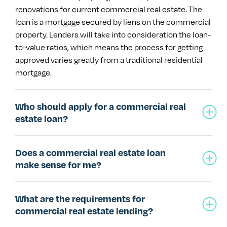
renovations for current commercial real estate. The
loan is a mortgage secured by liens on the commercial
property. Lenders will take into consideration the loan-
to-value ratios, which means the process for getting
approved varies greatly from a traditional residential
mortgage.
Who should apply for a commercial real
estate loan?
Does a commercial real estate loan
make sense for me?
What are the requirements for
commercial real estate lending?