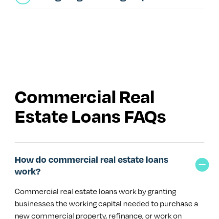
Commercial Real
Estate Loans FAQs
How do commercial real estate loans
work?
Commercial real estate loans work by granting
businesses the working capital needed to purchase a
new commercial property, refinance, or work on