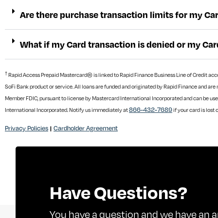
Are there purchase transaction limits for my Ca
What if my Card transaction is denied or my Car
†
Rapid Access Prepaid Mastercard® is linked to Rapid Finance Business Line of Credit accoun
SoFi Bank product or service. All loans are funded and originated by Rapid Finance and are 
Member FDIC, pursuant to license by Mastercard International Incorporated and can be use
866-432-7689
International Incorporated. Notify us immediately at
if your card is lost 
Privacy Policies
Cardholder Agreement
|
Have Questions?
You have a question and we have an a