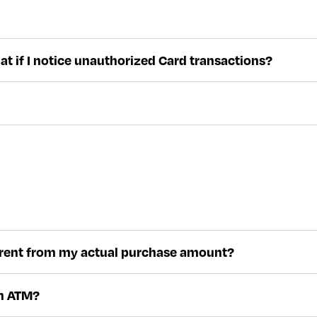
hat if I notice unauthorized Card transactions?
fferent from my actual purchase amount?
an ATM?