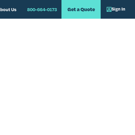
Sign In
Get a Quote
bout Us
800-664-0173