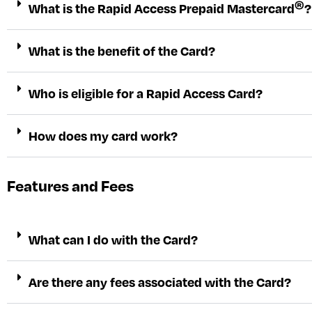
®
What is the Rapid Access Prepaid Mastercard
?
What is the benefit of the Card?
Who is eligible for a Rapid Access Card?
How does my card work?
Features and Fees
What can I do with the Card?
Are there any fees associated with the Card?