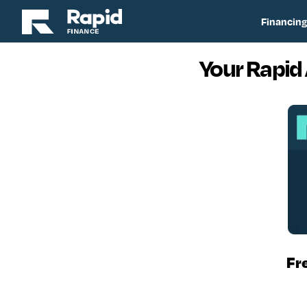
Financing
Your Rapid
Fr