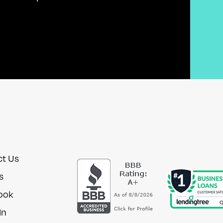
ct Us
s
ook
In