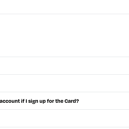
ccount if I sign up for the Card?