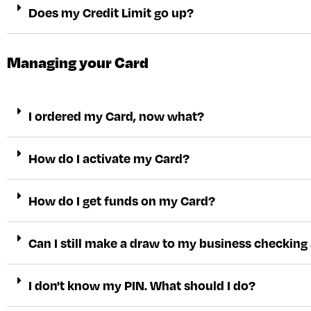
Does my Credit Limit go up?
Managing your Card
I ordered my Card, now what?
How do I activate my Card?
How do I get funds on my Card?
Can I still make a draw to my business checking a
I don't know my PIN. What should I do?