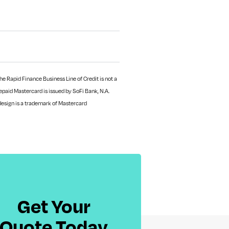
e Rapid Finance Business Line of Credit is not a
paid Mastercard is issued by SoFi Bank, N.A.
design is a trademark of Mastercard
Get Your
Quote Today