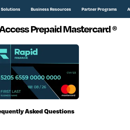
 Solutions
Business Resources
Partner Programs
A
 Access Prepaid Mastercard
®
equently Asked Questions