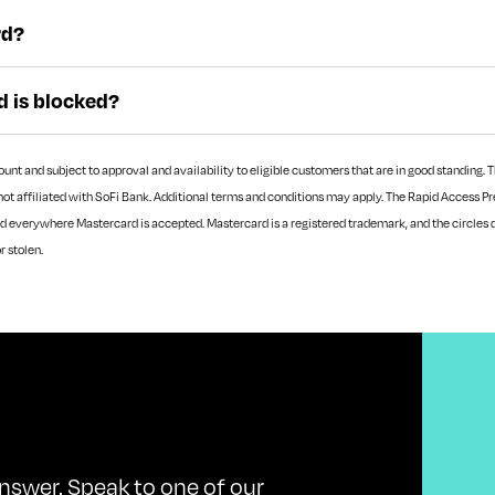
rd?
d is blocked?
t and subject to approval and availability to eligible customers that are in good standing. Th
not affiliated with SoFi Bank. Additional terms and conditions may apply.
The Rapid Access Pre
d everywhere Mastercard is accepted. Mastercard is a registered trademark, and the circles 
or stolen.
nswer. Speak to one of our