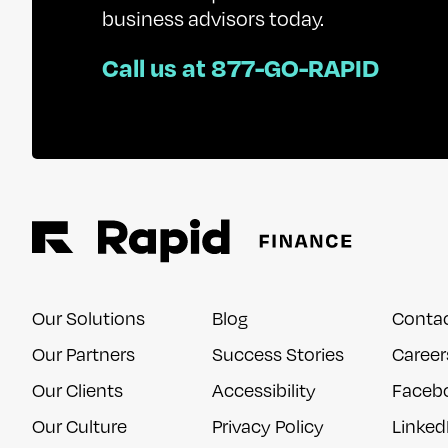
business advisors today.
Call us at 877-GO-RAPID
Our Solutions
Blog
Conta
Our Partners
Success Stories
Career
Our Clients
Accessibility
Faceb
Our Culture
Privacy Policy
Linked