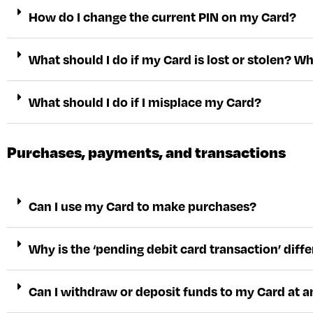
How do I change the current PIN on my Card?
What should I do if my Card is lost or stolen? W
What should I do if I misplace my Card?
Purchases, payments, and transactions
Can I use my Card to make purchases?
Why is the ‘pending debit card transaction’ di
Can I withdraw or deposit funds to my Card at 