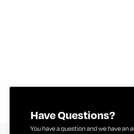
Have Questions?
You have a question and we have an a