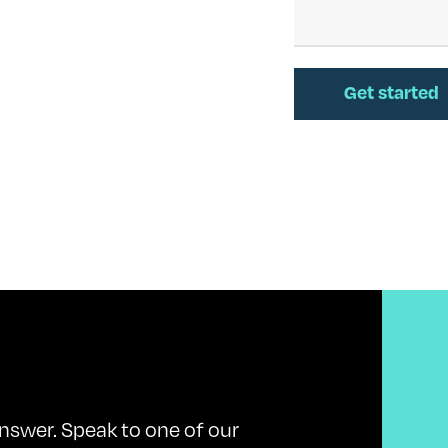
nswer. Speak to one of our