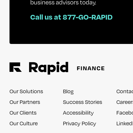
business advisors today.
Call us at 877-GO-RAPID
Our Solutions
Blog
Conta
Our Partners
Success Stories
Career
Our Clients
Accessibility
Faceb
Our Culture
Privacy Policy
Linked