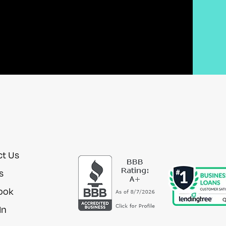
ct Us
s
ook
In