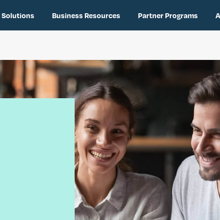
 Solutions
Business Resources
Partner Programs
A