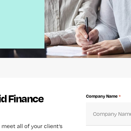
id Finance
Company Name
*
 meet all of your client’s