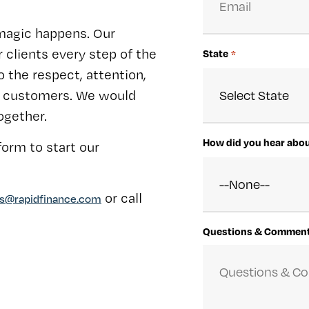
magic happens. Our
 clients every step of the
State
*
 the respect, attention,
ur customers. We would
ogether.
How did you hear abo
orm to start our
or call
rs@rapidfinance.com
Questions & Commen