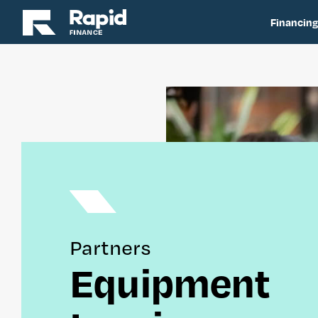
Financing
Partners
Equipment