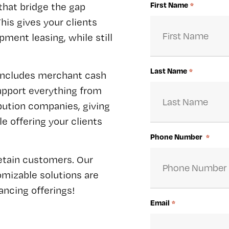
First Name
that bridge the gap
*
his gives your clients
pment leasing, while still
Last Name
*
 includes merchant cash
support everything from
ibution companies, giving
e offering your clients
Phone Number
*
retain customers. Our
omizable solutions are
ncing offerings!
Email
*