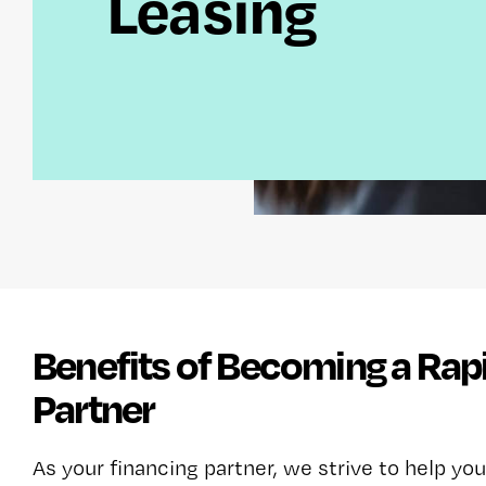
Leasing
Benefits of Becoming a Rap
Partner
As your financing partner, we strive to help you