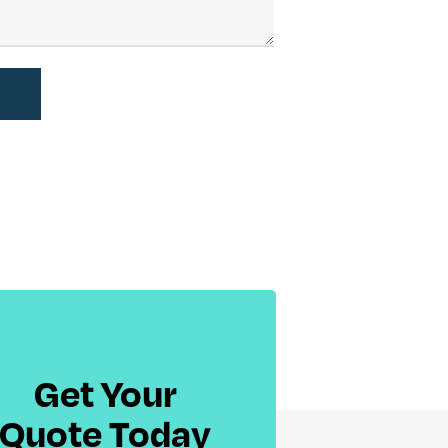
Get Your
Quote Today