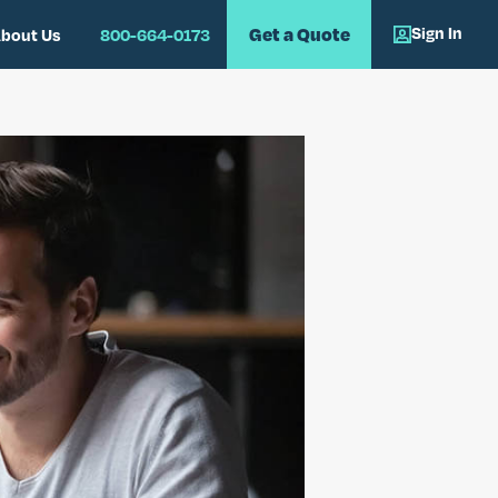
Sign In
Get a Quote
bout Us
800-664-0173