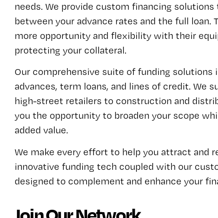
needs. We provide custom financing solutions 
between your advance rates and the full loan. T
more opportunity and flexibility with their equi
protecting your collateral.
Our comprehensive suite of funding solutions
advances, term loans, and lines of credit. We 
high-street retailers to construction and distr
you the opportunity to broaden your scope whil
added value.
We make every effort to help you attract and 
innovative funding tech coupled with our cust
designed to complement and enhance your fina
Join Our Network