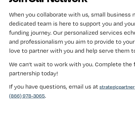
When you collaborate with us, small business 
dedicated team is here to support you and your
funding journey. Our personalized services echo
and professionalism you aim to provide to yo
love to partner with you and help serve them t
We can’t wait to work with you. Complete the f
partnership today!
If you have questions, email us at
strategicpartne
.
(866) 978-3065