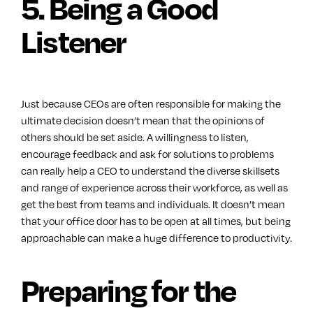
5. Being a Good
Listener
Just because CEOs are often responsible for making the
ultimate decision doesn’t mean that the opinions of
others should be set aside. A willingness to listen,
encourage feedback and ask for solutions to problems
can really help a CEO to understand the diverse skillsets
and range of experience across their workforce, as well as
get the best from teams and individuals. It doesn’t mean
that your office door has to be open at all times, but being
approachable can make a huge difference to productivity.
Preparing for the