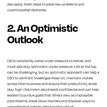
also apply fresh ideas to solve new problems and
unanticipated obstacles.
2. An Optimistic
Outlook
CEOs constantly come under pressure to deliver, and
must also stay optimistic under pressure. Life at the top
can be challenging, but an optimistic approach can help a
CEO to confront challenges head-on, maintain morale
across their business and ensure that productivity levels
stay high. Optimism also breeds confidence and can help
leaders to pursue goals that others view as impossible
pipe dreams, break down barriers and discover ways to
compete that nobody else has thought of.