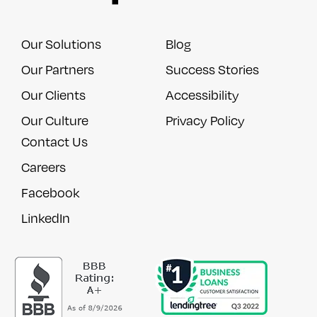
Our Solutions
Blog
Our Partners
Success Stories
Our Clients
Accessibility
Our Culture
Privacy Policy
Contact Us
Careers
Facebook
LinkedIn