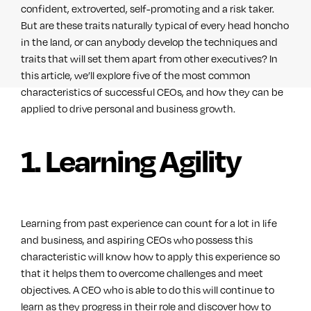
confident, extroverted, self-promoting and a risk taker.
But are these traits naturally typical of every head honcho
in the land, or can anybody develop the techniques and
traits that will set them apart from other executives? In
this article, we’ll explore five of the most common
characteristics of successful CEOs, and how they can be
applied to drive personal and business growth.
1. Learning Agility
Learning from past experience can count for a lot in life
and business, and aspiring CEOs who possess this
characteristic will know how to apply this experience so
that it helps them to overcome challenges and meet
objectives. A CEO who is able to do this will continue to
learn as they progress in their role and discover how to