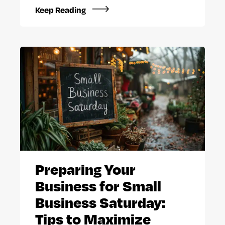
Keep Reading
Preparing Your
Business for Small
Business Saturday:
Tips to Maximize