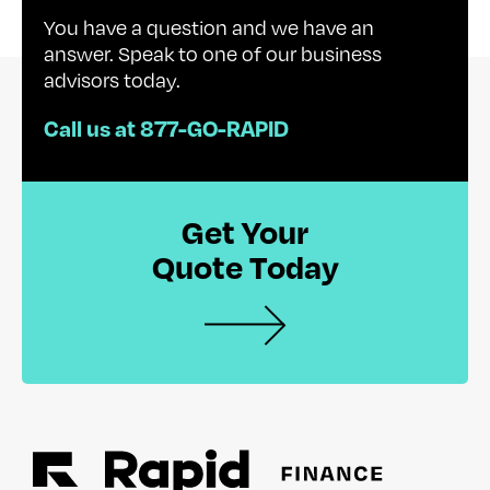
You have a question and we have an
answer. Speak to one of our business
advisors today.
Call us at 877-GO-RAPID
Get Your
Quote Today