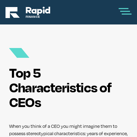
Top 5
Characteristics of
CEOs
When you think of a CEO you might imagine them to
possess stereotypical characteristics: years of experience,