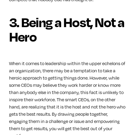
3. Being a Host, Not a
Hero
When it comes to leadership within the upper echelons of
an organization, there may be a temptation to take a
heroic approach to getting things done. However, while
some CEOs may believe they work harder or know more
than anybody else in the company, this fact is unlikely to
inspire their workforce. The smart CEOs, on the other
hand, are realizing that it is the host and not the hero who
gets the best results. By drawing people together,
engaging them in a challenge or issue and empowering
them to get results, you will get the best out of your