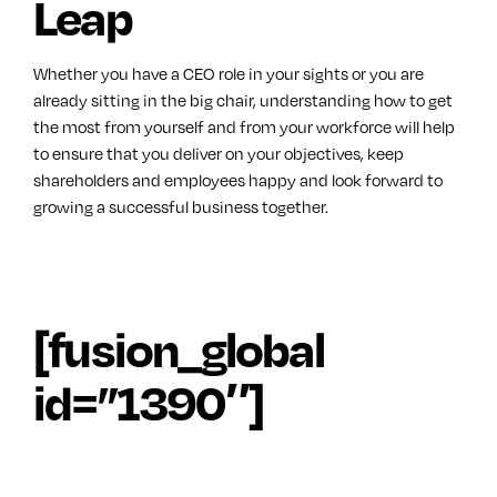
Leap
Whether you have a CEO role in your sights or you are
already sitting in the big chair, understanding how to get
the most from yourself and from your workforce will help
to ensure that you deliver on your objectives, keep
shareholders and employees happy and look forward to
growing a successful business together.
[fusion_global
id=”1390″]