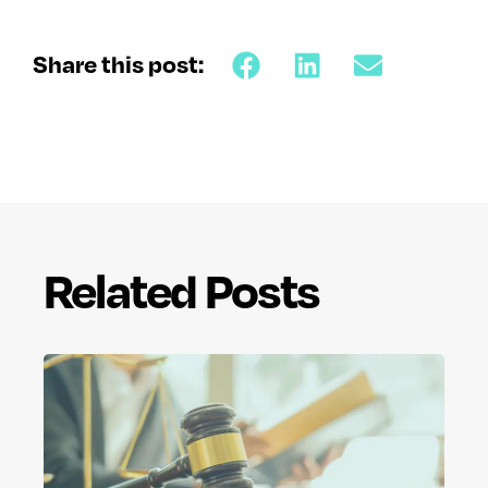
Share this post:
Related Posts