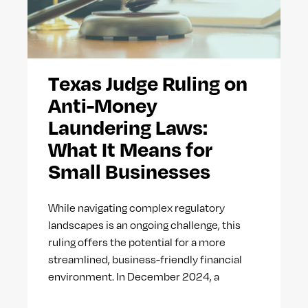
Texas Judge Ruling on
Anti-Money
Laundering Laws:
What It Means for
Small Businesses
While navigating complex regulatory
landscapes is an ongoing challenge, this
ruling offers the potential for a more
streamlined, business-friendly financial
environment. In December 2024, a