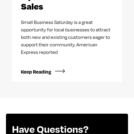
Sales
Small Business Saturday is a great
opportunity for local businesses to attract
both new and existing customers eager to
support their community. American
Express reported
Keep Reading
Have Questions?