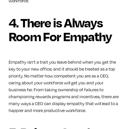
workforce.
4. There is Always
Room For Empathy
Empathy isn’t a trait you leave behind when you get the
key to your new office, and it should be treated as a top
priority. No matter how competent you are as a CEO,
caring about your workforce will get you and your
business far. From taking ownership of failures to
championing rewards programs and incentives, there are
many ways a CEO can display empathy that will lead to a
happier and more productive workforce.