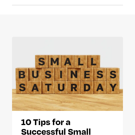
10 Tips for a
Successful Small