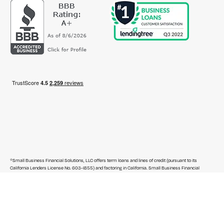
*Small Business Financial Solutions, LLC offers term loans and lines of credit (pursuant to its
California Lenders License No. 603-I855) and factoring in California. Small Business Financial
Solutions, LLC and Rapid Financial Services, LLC offer term loans, lines of credit and factoring outside
of California. Commercial Servicing Company, LLC arranges term loans and lines of credit in
California (pursuant to its California Finance Lenders License No. 603-J299) and arranges term
loans, SBA loans, lines of credit, factoring, asset-based loans, commercial real estate loans and
business credit cards outside of California.