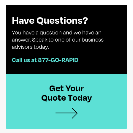
Have Questions?
You have a question and we have an
answer. Speak to one of our business
advisors today.
Call us at 877-GO-RAPID
Get Your
Quote Today