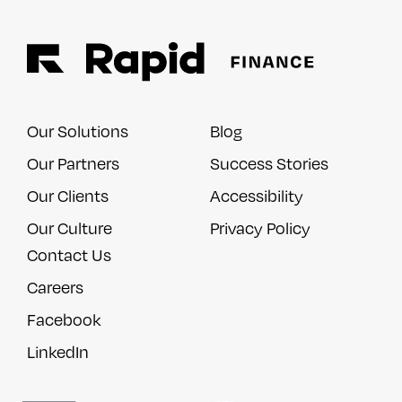
Our Solutions
Blog
Our Partners
Success Stories
Our Clients
Accessibility
Our Culture
Privacy Policy
Contact Us
Careers
Facebook
LinkedIn