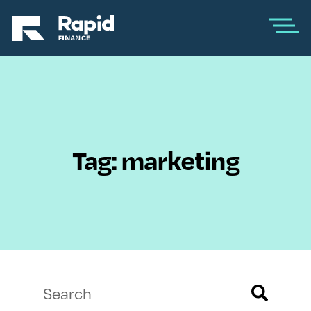
Tag: marketing