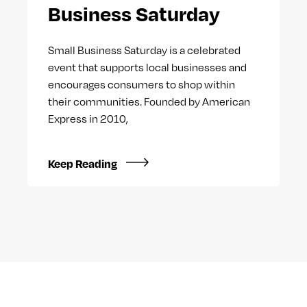
Business Saturday
Small Business Saturday is a celebrated
event that supports local businesses and
encourages consumers to shop within
their communities. Founded by American
Express in 2010,
Keep Reading