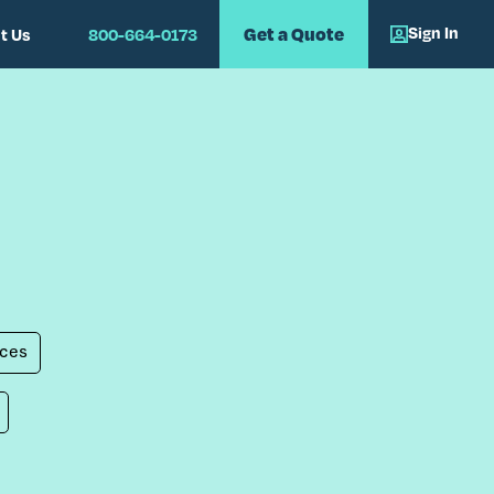
Sign In
Get a Quote
t Us
800-664-0173
ces