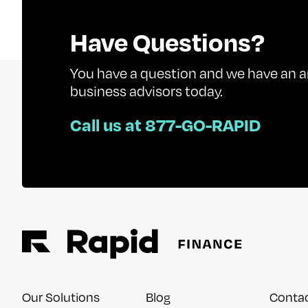
Have Questions?
You have a question and we have an a
business advisors today.
Call us at 877-GO-RAPID
Our Solutions
Blog
Conta