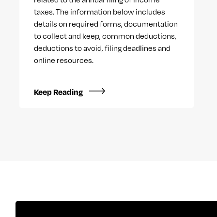
taxes. The information below includes
details on required forms, documentation
to collect and keep, common deductions,
deductions to avoid, filing deadlines and
online resources.
Keep Reading