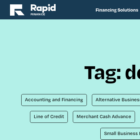
Financing Solutions
Tag: 
Accounting and Financing
Alternative Busines
Line of Credit
Merchant Cash Advance
Small Business