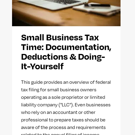
Small Business Tax
Time: Documentation,
Deductions & Doing-
It-Yourself
This guide provides an overview of federal
tax filing for small business owners
operating as a sole proprietor or limited
liability company ("LLC"). Even businesses
who rely on an accountant or other
professional to prepare taxes should be
aware of the process and requirements
related to the annual filing of income