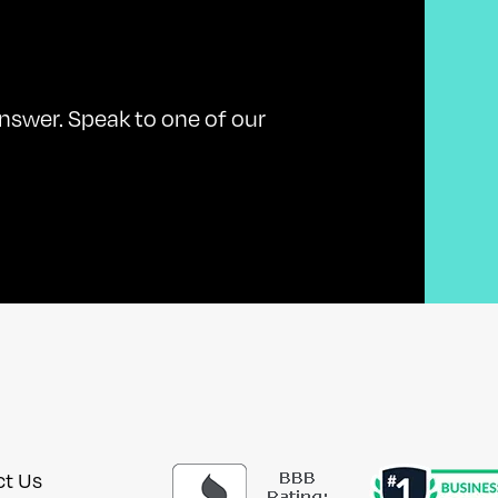
nswer. Speak to one of our
ct Us