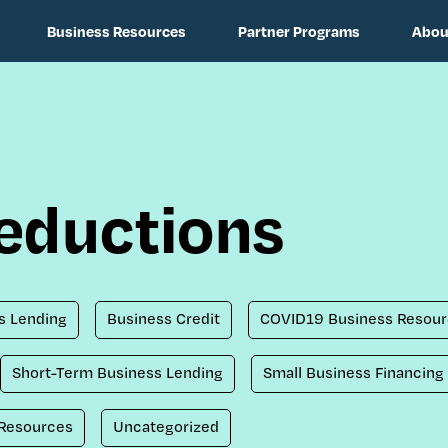
Business Resources
Partner Programs
Abou
deductions
s Lending
Business Credit
COVID19 Business Resour
Short-Term Business Lending
Small Business Financing
 Resources
Uncategorized