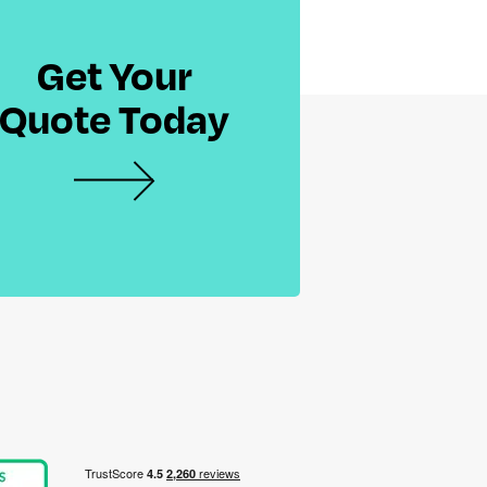
Get Your
Quote Today