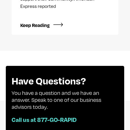
Express reported
Keep Reading
Have Questions?
You have a question and we have an
answer. Speak to one of our business
advisors today.
Call us at 877-GO-RAPID