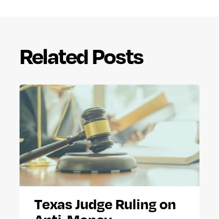
Related Posts
Texas Judge Ruling on