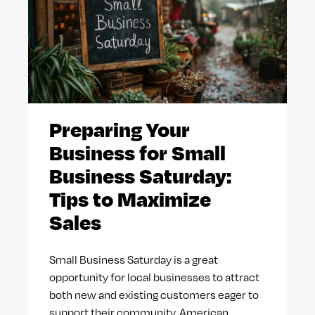
Preparing Your
Business for Small
Business Saturday:
Tips to Maximize
Sales
Small Business Saturday is a great
opportunity for local businesses to attract
both new and existing customers eager to
support their community. American