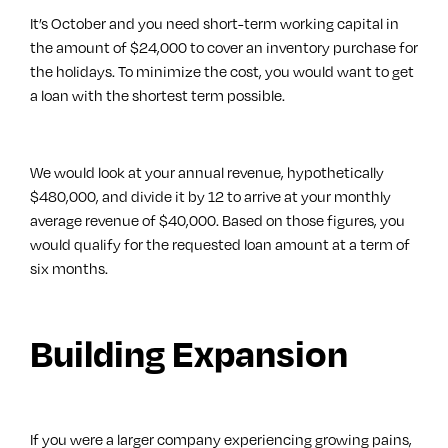
It’s October and you need short-term working capital in
the amount of $24,000 to cover an inventory purchase for
the holidays. To minimize the cost, you would want to get
a loan with the shortest term possible.
We would look at your annual revenue, hypothetically
$480,000, and divide it by 12 to arrive at your monthly
average revenue of $40,000. Based on those figures, you
would qualify for the requested loan amount at a term of
six months.
Building Expansion
If you were a larger company experiencing growing pains,