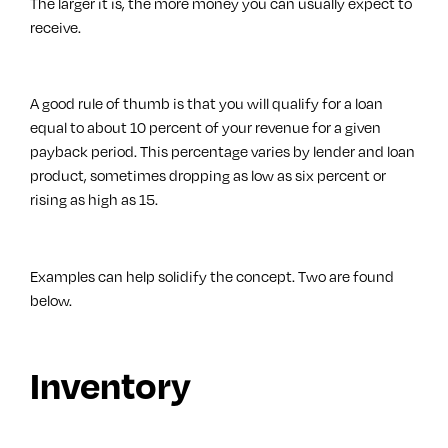
The larger it is, the more money you can usually expect to
receive.
A good rule of thumb is that you will qualify for a loan
equal to about 10 percent of your revenue for a given
payback period. This percentage varies by lender and loan
product, sometimes dropping as low as six percent or
rising as high as 15.
Examples can help solidify the concept. Two are found
below.
Inventory