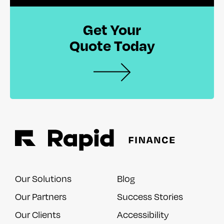
Get Your
Quote Today
Our Solutions
Blog
Our Partners
Success Stories
Our Clients
Accessibility