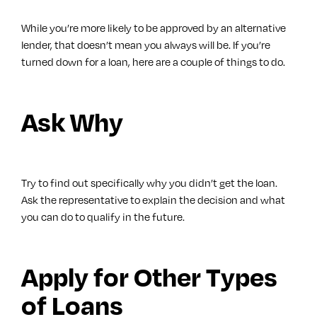
While you’re more likely to be approved by an alternative
lender, that doesn’t mean you always will be. If you’re
turned down for a loan, here are a couple of things to do.
Ask Why
Try to find out specifically why you didn’t get the loan.
Ask the representative to explain the decision and what
you can do to qualify in the future.
Apply for Other Types
of Loans