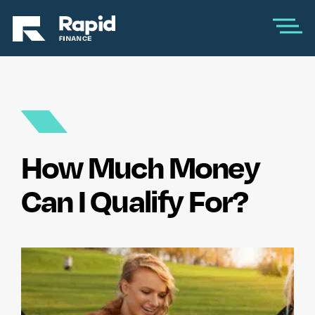
How Much Money
Can I Qualify For?