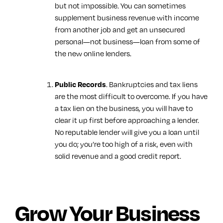
but not impossible. You can sometimes
supplement business revenue with income
from another job and get an unsecured
personal—not business—loan from some of
the new online lenders.
. Bankruptcies and tax liens
Public Records
are the most difficult to overcome. If you have
a tax lien on the business, you will have to
clear it up first before approaching a lender.
No reputable lender will give you a loan until
you do; you’re too high of a risk, even with
solid revenue and a good credit report.
Grow Your Business