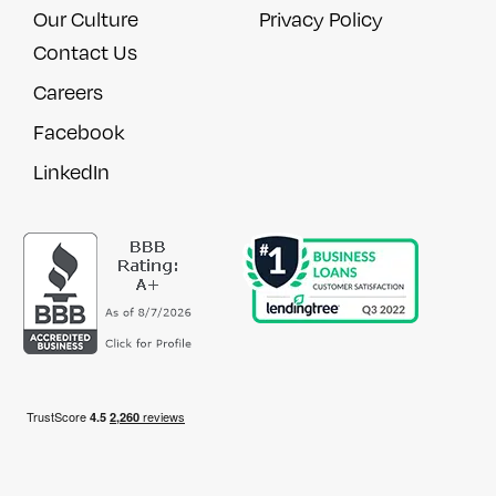
Our Culture
Privacy Policy
Contact Us
Careers
Facebook
LinkedIn