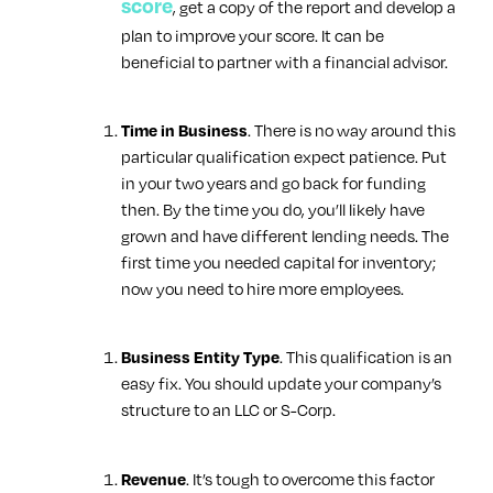
score
, get a copy of the report and develop a
plan to improve your score. It can be
beneficial to partner with a financial advisor.
. There is no way around this
Time in Business
particular qualification expect patience. Put
in your two years and go back for funding
then. By the time you do, you’ll likely have
grown and have different lending needs. The
first time you needed capital for inventory;
now you need to hire more employees.
. This qualification is an
Business Entity Type
easy fix. You should update your company’s
structure to an LLC or S-Corp.
. It’s tough to overcome this factor
Revenue