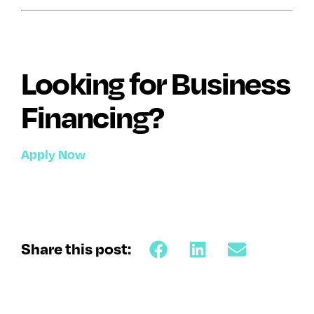
Looking for Business
Financing?
Apply Now
Share this post: