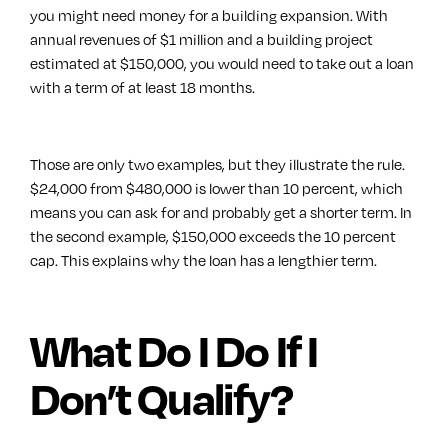
you might need money for a building expansion. With
annual revenues of $1 million and a building project
estimated at $150,000, you would need to take out a loan
with a term of at least 18 months.
Those are only two examples, but they illustrate the rule.
$24,000 from $480,000 is lower than 10 percent, which
means you can ask for and probably get a shorter term. In
the second example, $150,000 exceeds the 10 percent
cap. This explains why the loan has a lengthier term.
What Do I Do If I
Don’t Qualify?