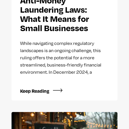
Anti-Money
Laundering Laws:
What It Means for
Small Businesses
While navigating complex regulatory
landscapes is an ongoing challenge, this
ruling offers the potential for a more
streamlined, business-friendly financial
environment. In December 2024, a
Keep Reading