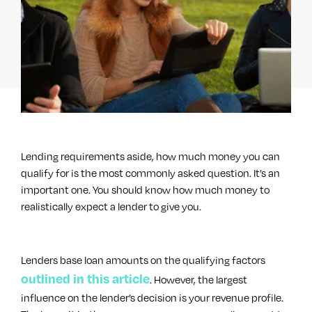
Lending requirements aside, how much money you can
qualify for is the most commonly asked question. It’s an
important one. You should know how much money to
realistically expect a lender to give you.
Lenders base loan amounts on the qualifying factors
outlined in this article
. However, the largest
influence on the lender’s decision is your revenue profile.