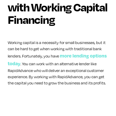
with Working Capital
Financing
Working capital is a necessity for small businesses, but it
can be hard to get when working with traditional bank
more lending options
lenders. Fortunately, you have
today
. You can work with an alternative lender like
RapidAdvance who will deliver an exceptional customer
experience. By working with RapidAdvance, you can get
the capital you need to grow the business and its profits.