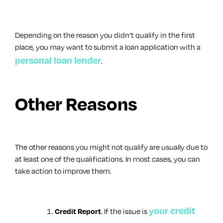
Depending on the reason you didn’t qualify in the first
place, you may want to submit a loan application with a
personal loan lender
.
Other Reasons
The other reasons you might not qualify are usually due to
at least one of the qualifications. In most cases, you can
take action to improve them.
your credit
. If the issue is
Credit Report