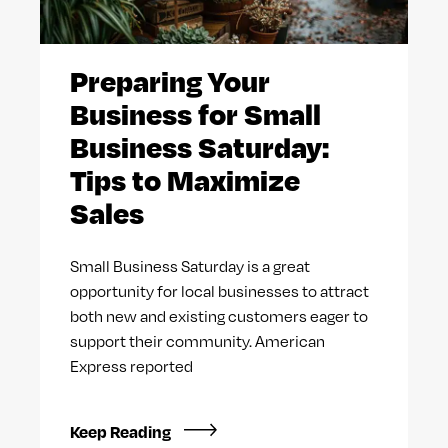
Preparing Your
Business for Small
Business Saturday:
Tips to Maximize
Sales
Small Business Saturday is a great
opportunity for local businesses to attract
both new and existing customers eager to
support their community. American
Express reported
Keep Reading