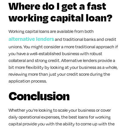
Where do I get a fast
working capital loan?
Working capital loans are available from both
alternative lenders
and traditional banks and credit
unions. You might consider a more traditional approach if
you have a well-established business with robust
collateral and strong credit. Alternative lenders provide a
bit more flexibility by looking at your business as a whole,
reviewing more than just your credit score during the
application process.
Conclusion
Whether you’re looking to scale your business or cover
daily operational expenses, the best loans for working
capital provide you with the ability to come up with the