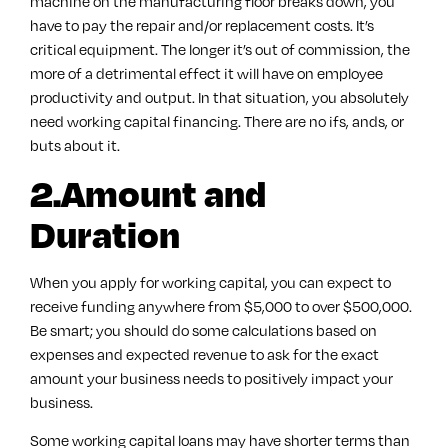
machine on the manufacturing floor breaks down, you
have to pay the repair and/or replacement costs. It’s
critical equipment. The longer it’s out of commission, the
more of a detrimental effect it will have on employee
productivity and output. In that situation, you absolutely
need working capital financing. There are no ifs, ands, or
buts about it.
2.Amount and
Duration
When you apply for working capital, you can expect to
receive funding anywhere from $5,000 to over $500,000.
Be smart; you should do some calculations based on
expenses and expected revenue to ask for the exact
amount your business needs to positively impact your
business.
Some working capital loans may have shorter terms than