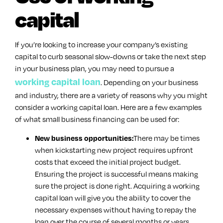
capital
If you’re looking to increase your company’s existing
capital to curb seasonal slow-downs or take the next step
in your business plan, you may need to pursue a
working capital loan
. Depending on your business
and industry, there are a variety of reasons why you might
consider a working capital loan. Here are a few examples
of what small business financing can be used for:
There may be times
New business opportunities:
when kickstarting new project requires upfront
costs that exceed the initial project budget.
Ensuring the project is successful means making
sure the project is done right. Acquiring a working
capital loan will give you the ability to cover the
necessary expenses without having to repay the
loan over the course of several months or years.