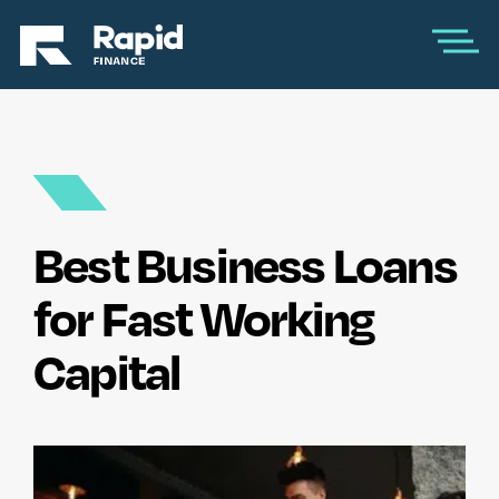
Best Business Loans
for Fast Working
Capital