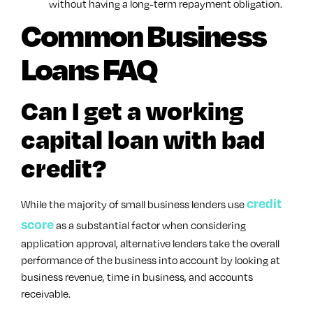
without having a long-term repayment obligation.
Common Business
Loans FAQ
Can I get a working
capital loan with bad
credit?
credit
While the majority of small business lenders use
score
as a substantial factor when considering
application approval, alternative lenders take the overall
performance of the business into account by looking at
business revenue, time in business, and accounts
receivable.