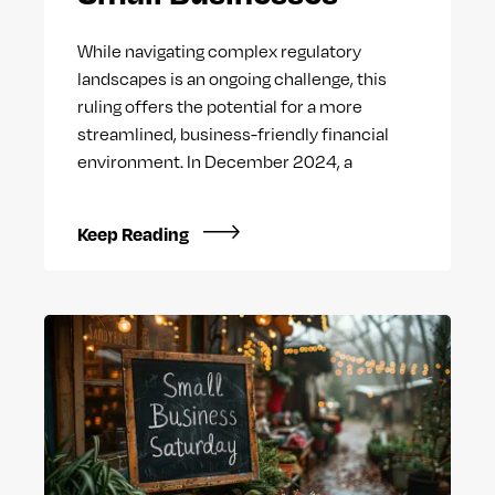
While navigating complex regulatory
landscapes is an ongoing challenge, this
ruling offers the potential for a more
streamlined, business-friendly financial
environment. In December 2024, a
Keep Reading