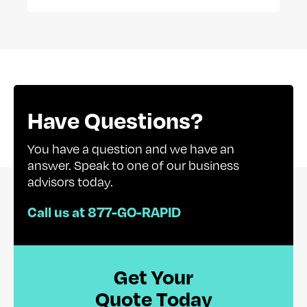
Have Questions?
You have a question and we have an
answer. Speak to one of our business
advisors today.
Call us at 877-GO-RAPID
Get Your
Quote Today