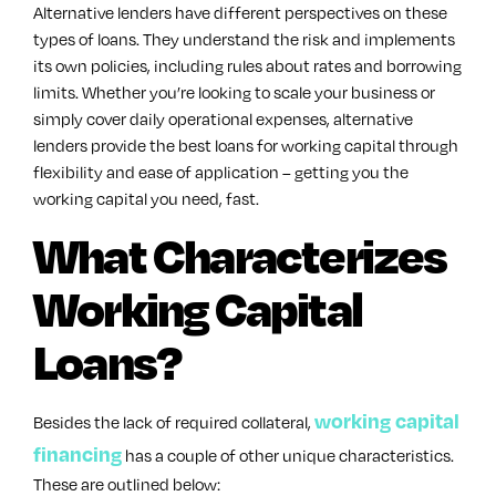
Alternative lenders have different perspectives on these
types of loans. They understand the risk and implements
its own policies, including rules about rates and borrowing
limits. Whether you’re looking to scale your business or
simply cover daily operational expenses, alternative
lenders provide the best loans for working capital through
flexibility and ease of application – getting you the
working capital you need, fast.
What Characterizes
Working Capital
Loans?
working capital
Besides the lack of required collateral,
financing
has a couple of other unique characteristics.
These are outlined below: