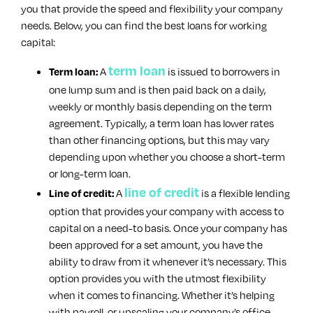
you that provide the speed and flexibility your company
needs. Below, you can find the best loans for working
capital:
term loan
A
is issued to borrowers in
Term loan:
one lump sum and is then paid back on a daily,
weekly or monthly basis depending on the term
agreement. Typically, a term loan has lower rates
than other financing options, but this may vary
depending upon whether you choose a short-term
or long-term loan.
line of credit
A
is a flexible lending
Line of credit:
option that provides your company with access to
capital on a need-to basis. Once your company has
been approved for a set amount, you have the
ability to draw from it whenever it’s necessary. This
option provides you with the utmost flexibility
when it comes to financing. Whether it’s helping
with payroll, or upscaling your company’s office