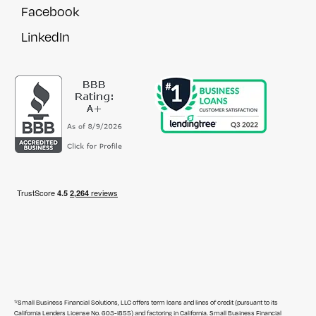
Facebook
LinkedIn
*Small Business Financial Solutions, LLC offers term loans and lines of credit (pursuant to its
California Lenders License No. 603-I855) and factoring in California. Small Business Financial