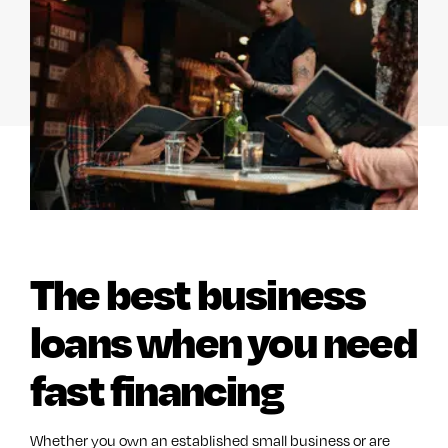
The best business
loans when you need
fast financing
Whether you own an established small business or are