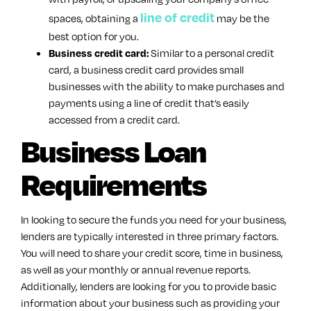
line of credit
spaces, obtaining a
may be the
best option for you.
Similar to a personal credit
Business credit card:
card, a business credit card provides small
businesses with the ability to make purchases and
payments using a line of credit that’s easily
accessed from a credit card.
Business Loan
Requirements
In looking to secure the funds you need for your business,
lenders are typically interested in three primary factors.
You will need to share your credit score, time in business,
as well as your monthly or annual revenue reports.
Additionally, lenders are looking for you to provide basic
information about your business such as providing your