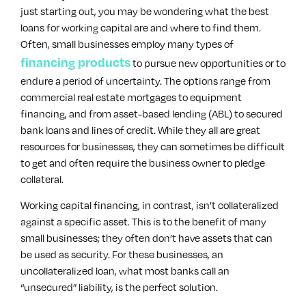
just starting out, you may be wondering what the best
loans for working capital are and where to find them.
Often, small businesses employ many types of
financing products
to pursue new opportunities or to
endure a period of uncertainty. The options range from
commercial real estate mortgages to equipment
financing, and from asset-based lending (ABL) to secured
bank loans and lines of credit. While they all are great
resources for businesses, they can sometimes be difficult
to get and often require the business owner to pledge
collateral.
Working capital financing, in contrast, isn’t collateralized
against a specific asset. This is to the benefit of many
small businesses; they often don’t have assets that can
be used as security. For these businesses, an
uncollateralized loan, what most banks call an
“unsecured” liability, is the perfect solution.