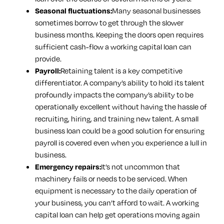
Many seasonal businesses
Seasonal fluctuations:
sometimes borrow to get through the slower
business months. Keeping the doors open requires
sufficient cash-flow a working capital loan can
provide.
Retaining talent is a key competitive
Payroll:
differentiator. A company’s ability to hold its talent
profoundly impacts the company’s ability to be
operationally excellent without having the hassle of
recruiting, hiring, and training new talent. A small
business loan could be a good solution for ensuring
payroll is covered even when you experience a lull in
business.
It’s not uncommon that
Emergency repairs:
machinery fails or needs to be serviced. When
equipment is necessary to the daily operation of
your business, you can’t afford to wait. A working
capital loan can help get operations moving again