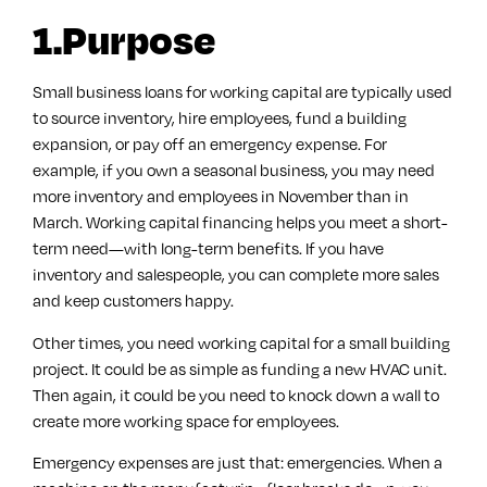
1.Purpose
Small business loans for working capital are typically used
to source inventory, hire employees, fund a building
expansion, or pay off an emergency expense. For
example, if you own a seasonal business, you may need
more inventory and employees in November than in
March. Working capital financing helps you meet a short-
term need—with long-term benefits. If you have
inventory and salespeople, you can complete more sales
and keep customers happy.
Other times, you need working capital for a small building
project. It could be as simple as funding a new HVAC unit.
Then again, it could be you need to knock down a wall to
create more working space for employees.
Emergency expenses are just that: emergencies. When a