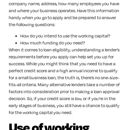
company name, address, how many employees you have
and where your business operates. Have this information
handy when you go to apply and be prepared to answer
the following questions:
How do you intend to use the working capital?
How much funding do you need?
When it comes to loan eligibility, understanding a lender’s
requirements before you apply can help set you up for
success. While you might think that you need to have a
perfect credit score and a high annual income to qualify
for a small business loan, the truth is, there’s no one-size-
fits-all criteria. Many alternative lenders take a number of
factors into consideration prior to making a loan approval
decision. So, if your credit score is low, or if you’re in the
early stages of business, you still have a chance to qualify
for the working capital you need.
Use of working