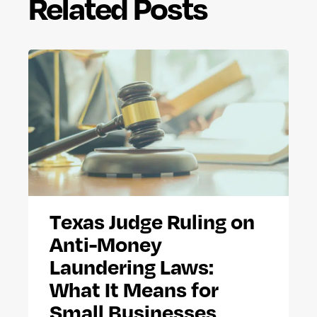
Related Posts
Texas Judge Ruling on
Anti-Money
Laundering Laws:
What It Means for
Small Businesses