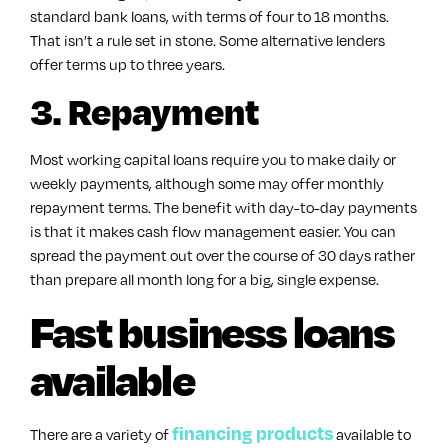
standard bank loans, with terms of four to 18 months.
That isn’t a rule set in stone. Some alternative lenders
offer terms up to three years.
3. Repayment
Most working capital loans require you to make daily or
weekly payments, although some may offer monthly
repayment terms. The benefit with day-to-day payments
is that it makes cash flow management easier. You can
spread the payment out over the course of 30 days rather
than prepare all month long for a big, single expense.
Fast business loans
available
financing products
There are a variety of
available to