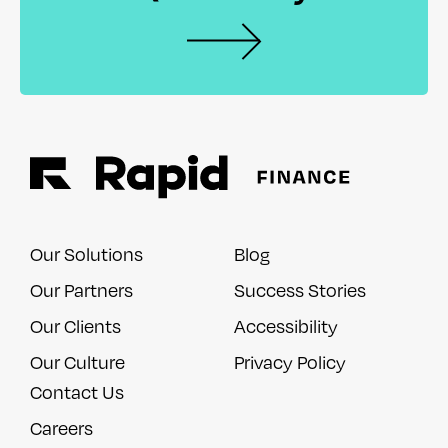
Our Solutions
Blog
Our Partners
Success Stories
Our Clients
Accessibility
Our Culture
Privacy Policy
Contact Us
Careers