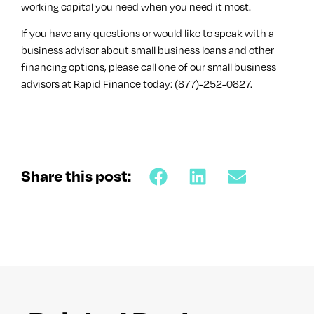
working capital you need when you need it most.
If you have any questions or would like to speak with a
business advisor about small business loans and other
financing options, please call one of our small business
advisors at Rapid Finance today: (877)-252-0827.
Share this post: