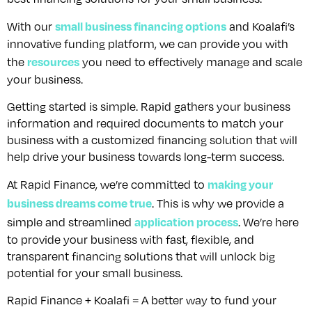
small business financing options
With our
and Koalafi’s
innovative funding platform, we can provide you with
resources
the
you need to effectively manage and scale
your business.
Getting started is simple. Rapid gathers your business
information and required documents to match your
business with a customized financing solution that will
help drive your business towards long-term success.
making your
At Rapid Finance, we’re committed to
business dreams come true
. This is why we provide a
application process
simple and streamlined
. We’re here
to provide your business with fast, flexible, and
transparent financing solutions that will unlock big
potential for your small business.
Rapid Finance + Koalafi = A better way to fund your