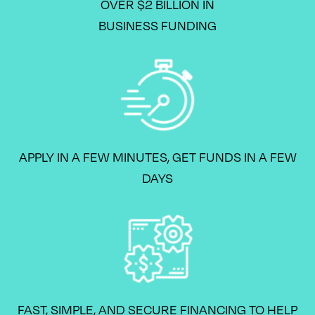
OVER $2 BILLION IN
BUSINESS FUNDING
APPLY IN A FEW MINUTES, GET FUNDS IN A FEW
DAYS
FAST, SIMPLE, AND SECURE FINANCING TO HELP