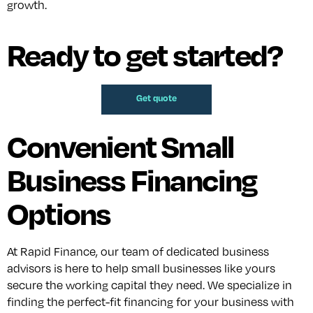
growth.
Ready to get started?
Get quote
Convenient Small
Business Financing
Options
At Rapid Finance, our team of dedicated business
advisors is here to help small businesses like yours
secure the working capital they need. We specialize in
finding the perfect-fit financing for your business with