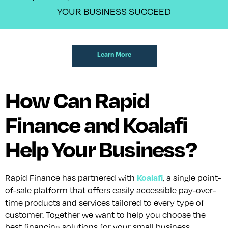
YOUR BUSINESS SUCCEED
Learn More
How Can Rapid
Finance and Koalafi
Help Your Business?
Koalafi
Rapid Finance has partnered with
, a single point-
of-sale platform that offers easily accessible pay-over-
time products and services tailored to every type of
customer. Together we want to help you choose the
best financing solutions for your small business.