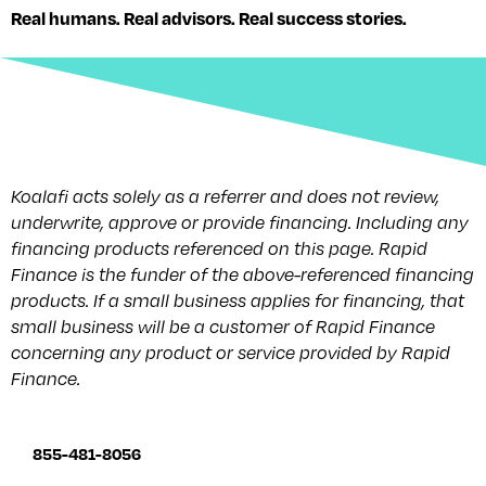
Real humans. Real advisors. Real success stories.
Koalafi acts solely as a referrer and does not review,
underwrite, approve or provide financing. Including any
financing products referenced on this page. Rapid
Finance is the funder of the above-referenced financing
products. If a small business applies for financing, that
small business will be a customer of Rapid Finance
concerning any product or service provided by Rapid
Finance.
855-481-8056