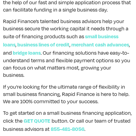
the help of our fast and simple application process that
can facilitate funding in a single business day.
Rapid Finance’s talented business advisors help your
business secure the working capital it needs through a
small business
suite of financing products such as
loans
business lines of credit
merchant cash advances
,
,
,
bridge loans
and
. Our financing solutions have easy-to-
understand terms and flexible payment options so you
can focus on what matters most, growing your
business.
If you’re looking for the ultimate range of flexibility in
small business financing, Rapid Finance is here to help.
We are 100% committed to your success.
To get started on a small business financing application,
GET QUOTE
click the
button. Or call our team of trusted
855-481-8056
business advisors at
.