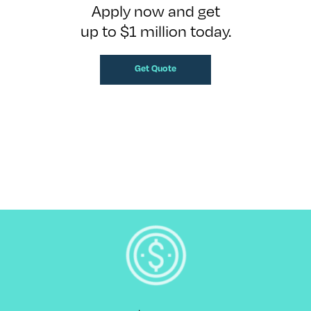
Apply now and get
up to $1 million today.
Get Quote