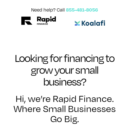
855-481-8056
Need help? Call
Looking for financing to
grow your small
business?
Hi, we’re Rapid Finance.
Where Small Businesses
Go Big.