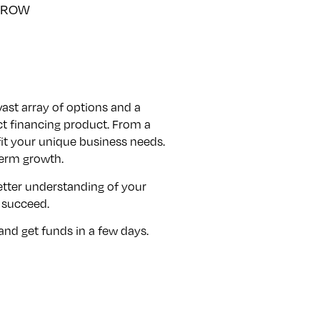
GROW
ast array of options and a
t financing product. From a
it your unique business needs.
term growth.
better understanding of your
 succeed.
 and get funds in a few days.