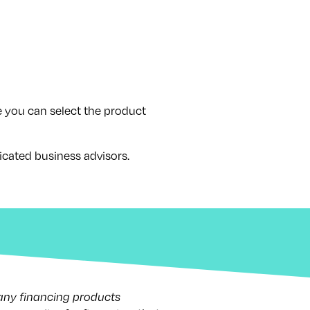
 you can select the product
icated business advisors.
 any financing products