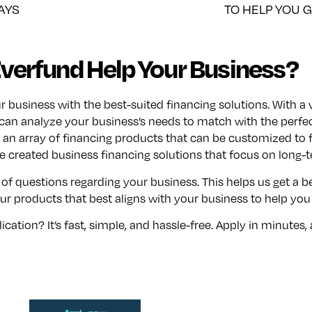
AYS
TO HELP YOU 
verfund Help Your Business?
usiness with the best-suited financing solutions. With a v
can analyze your business’s needs to match with the perfec
an array of financing products that can be customized to f
 created business financing solutions that focus on long-
 of questions regarding your business. This helps us get a 
r products that best aligns with your business to help you
ation? It’s fast, simple, and hassle-free. Apply in minutes,