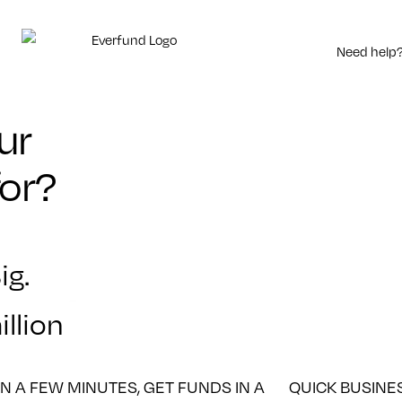
Need help?
ur
for?
ig.
llion
IN A FEW MINUTES, GET FUNDS IN A
QUICK BUSINE