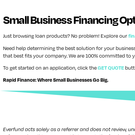
Small Business Financing Opt
fi
Just browsing loan products? No problem! Explore our
Need help determining the best solution for your busine
that best fits your company. We are 100% committed to y
GET QUOTE
To get started on an application, click the
butt
Rapid Finance: Where Small Businesses Go Big.
Everfund acts solely as a referrer and does not review, u