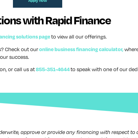
Apply now
ions with Rapid Finance
nancing solutions page
to view all our offerings.
online business financing calculator,
ss? Check out our
where
our success.
855-351-4644
on, or call us at
to speak with one of our ded
nderwrite, approve or provide any financing with respect to