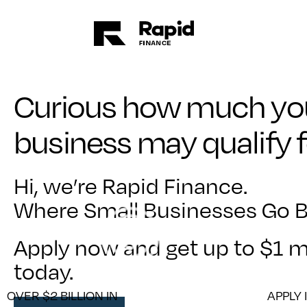
Curious how much yo
business may qualify 
Hi, we’re Rapid Finance.
Where Small Businesses Go B
Apply now and get up to $1 mi
today.
OVER $2 BILLION IN
APPLY 