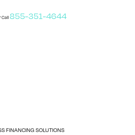
855-351-4644
 Call
SS FINANCING SOLUTIONS