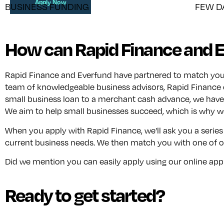
Apply Now
BUSINESS FUNDING
FEW D
How can Rapid Finance and E
Rapid Finance and Everfund have partnered to match your b
team of knowledgeable business advisors, Rapid Finance 
small business loan to a merchant cash advance, we have 
We aim to help small businesses succeed, which is why we
When you apply with Rapid Finance, we’ll ask you a series
current business needs. We then match you with one of ou
Did we mention you can easily apply using our online applic
Ready to get started?