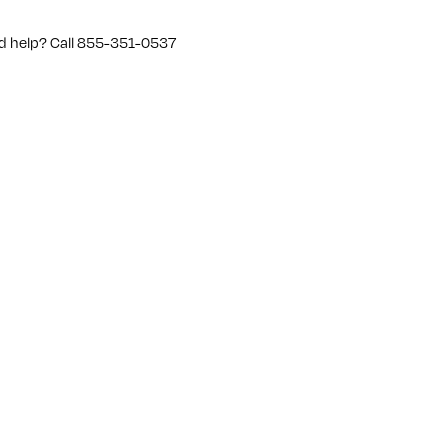
d help? Call 855-351-0537