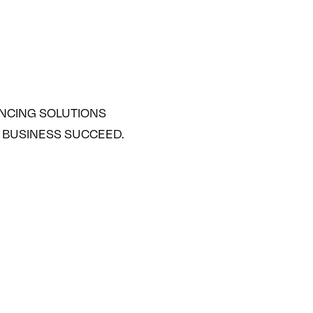
ANCING SOLUTIONS
 BUSINESS SUCCEED.