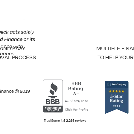
eck acts solely
d Finance or its
inance with
 AND EASY
MULTIPLE FIN
inance.
VAL PROCESS
TO HELP YOUR
 Finance © 2019