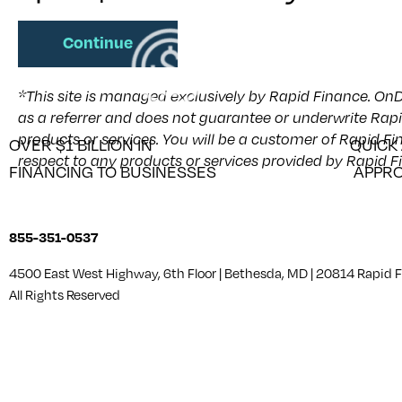
Continue
*This site is managed exclusively by Rapid Finance. OnD
as a referrer and does not guarantee or underwrite Rapi
products or services. You will be a customer of Rapid F
OVER $1 BILLION IN
QUICK
respect to any products or services provided by Rapid F
FINANCING TO BUSINESSES
APPRO
855-351-0537
4500 East West Highway, 6th Floor | Bethesda, MD | 20814 Rapid
All Rights Reserved