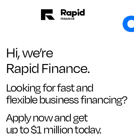
Hi, we’re
Rapid Finance.
Looking for fast and
flexible business financing?
Apply now and get
up to $1 million today.